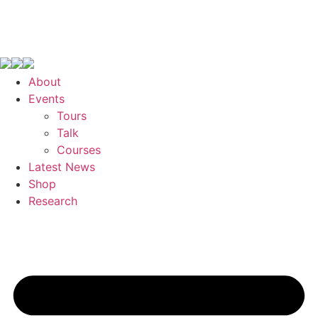
About
Events
Tours
Talk
Courses
Latest News
Shop
Research