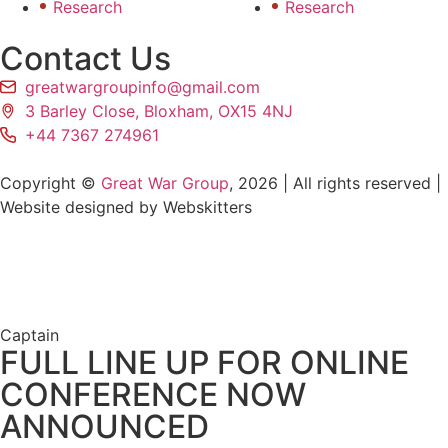
Research
Research
Contact Us
greatwargroupinfo@gmail.com
3 Barley Close, Bloxham, OX15 4NJ
+44 7367 274961
Copyright ©
Great War Group
, 2026 | All rights reserved |
Website designed by Webskitters
Captain
FULL LINE UP FOR ONLINE
CONFERENCE NOW
ANNOUNCED