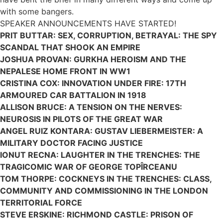
with some bangers.
SPEAKER ANNOUNCEMENTS HAVE STARTED!
PRIT BUTTAR: SEX, CORRUPTION, BETRAYAL: THE SPY
SCANDAL THAT SHOOK AN EMPIRE
JOSHUA PROVAN: GURKHA HEROISM AND THE
NEPALESE HOME FRONT IN WW1
CRISTINA COX: INNOVATION UNDER FIRE: 17TH
ARMOURED CAR BATTALION IN 1918
ALLISON BRUCE:
A TENSION ON THE NERVES:
NEUROSIS IN PILOTS OF THE GREAT WAR
ANGEL RUIZ KONTARA: GUSTAV LIEBERMEISTER: A
MILITARY DOCTOR FACING JUSTICE
IONUT RECNA: LAUGHTER IN THE TRENCHES: THE
TRAGICOMIC WAR OF GEORGE TOPÎRCEANU
TOM THORPE: COCKNEYS IN THE TRENCHES: CLASS,
COMMUNITY AND COMMISSIONING IN THE LONDON
TERRITORIAL FORCE
STEVE ERSKINE: RICHMOND CASTLE: PRISON OF