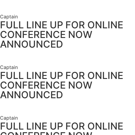
Captain
FULL LINE UP FOR ONLINE
CONFERENCE NOW
ANNOUNCED
Captain
FULL LINE UP FOR ONLINE
CONFERENCE NOW
ANNOUNCED
Captain
FULL LINE UP FOR ONLINE