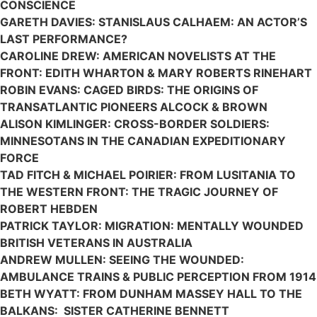
CONSCIENCE
GARETH DAVIES: STANISLAUS CALHAEM: AN ACTOR’S
LAST PERFORMANCE?
CAROLINE DREW: AMERICAN NOVELISTS AT THE
FRONT: EDITH WHARTON & MARY ROBERTS RINEHART
ROBIN EVANS: CAGED BIRDS: THE ORIGINS OF
TRANSATLANTIC PIONEERS ALCOCK & BROWN
ALISON KIMLINGER: CROSS-BORDER SOLDIERS:
MINNESOTANS IN THE CANADIAN EXPEDITIONARY
FORCE
TAD FITCH & MICHAEL POIRIER: FROM LUSITANIA TO
THE WESTERN FRONT: THE TRAGIC JOURNEY OF
ROBERT HEBDEN
PATRICK TAYLOR: MIGRATION: MENTALLY WOUNDED
BRITISH VETERANS IN AUSTRALIA
ANDREW MULLEN: SEEING THE WOUNDED:
AMBULANCE TRAINS & PUBLIC PERCEPTION FROM 1914
BETH WYATT: FROM DUNHAM MASSEY HALL TO THE
BALKANS: SISTER CATHERINE BENNETT