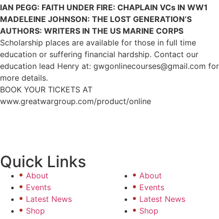
IAN PEGG: FAITH UNDER FIRE: CHAPLAIN VCs IN WW1
MADELEINE JOHNSON: THE LOST GENERATION’S
AUTHORS: WRITERS IN THE US MARINE CORPS
Scholarship places are available for those in full time
education or suffering financial hardship. Contact our
education lead Henry at: gwgonlinecourses@gmail.com for
more details.
BOOK YOUR TICKETS AT
www.greatwargroup.com/product/online
Quick Links
About
About
Events
Events
Latest News
Latest News
Shop
Shop