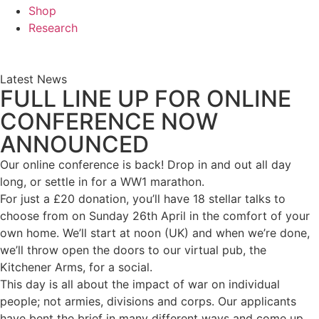
Shop
Research
Latest News
FULL LINE UP FOR ONLINE
CONFERENCE NOW
ANNOUNCED
Our online conference is back! Drop in and out all day
long, or settle in for a WW1 marathon.
For just a £20 donation, you’ll have 18 stellar talks to
choose from on Sunday 26th April in the comfort of your
own home. We’ll start at noon (UK) and when we’re done,
we’ll throw open the doors to our virtual pub, the
Kitchener Arms, for a social.
This day is all about the impact of war on individual
people; not armies, divisions and corps. Our applicants
have bent the brief in many different ways and come up