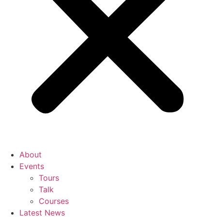
About
Events
Tours
Talk
Courses
Latest News