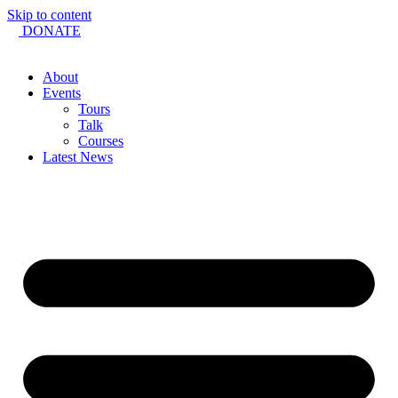
Skip to content
DONATE
About
Events
Tours
Talk
Courses
Latest News