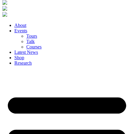
About
Events
Tours
Talk
Courses
Latest News
Shop
Research