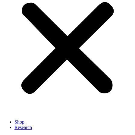
Shop
Research