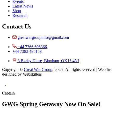
Events
Latest News
Shop
Research
Contact Us
greatwargroupinfo@gmail.com
+44 7366 696366,
+44 7383 485158
3 Barley Close, Bloxham, OX15 4NJ
Copyright ©
Great War Group
, 2026 | All rights reserved | Website
designed by Webskitters
Captain
GWG Spring Getaway Now On Sale!