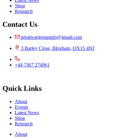
Latest News
Shop
Research
Contact Us
greatwargroupinfo@gmail.com
3 Barley Close, Bloxham, OX15 4NJ
+44 7367 274961
Quick Links
About
Events
Latest News
Shop
Research
About