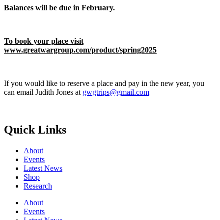
Balances will be due in February.
To book your place visit
www.greatwargroup.com/product/spring2025
If you would like to reserve a place and pay in the new year, you
can email Judith Jones at
gwgtrips@gmail.com
Quick Links
About
Events
Latest News
Shop
Research
About
Events