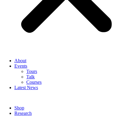
About
Events
Tours
Talk
Courses
Latest News
Shop
Research