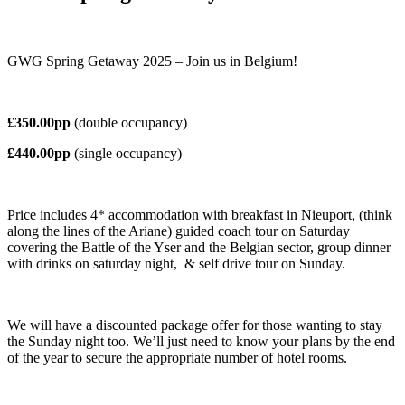
GWG Spring Getaway 2025 – Join us in Belgium!
£350.00pp
(double occupancy)
£440.00pp
(single occupancy)
Price includes 4* accommodation with breakfast in Nieuport, (think
along the lines of the Ariane) guided coach tour on
Saturday
covering the Battle of the Yser and the Belgian sector, group dinner
with drinks on saturday night,
& self drive tour on Sunday.
We will have a discounted package offer for those wanting to stay
the Sunday night too.
We’ll just need to know your plans by the end
of the year to secure the appropriate number of hotel rooms.