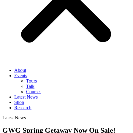
About
Events
Tours
Talk
Courses
Latest News
Shop
Research
Latest News
GWG Spring Getaway Now On Sale!