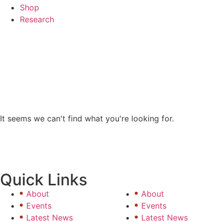
Shop
Research
COMPETI
It seems we can't find what you're looking for.
Quick Links
About
About
Events
Events
Latest News
Latest News