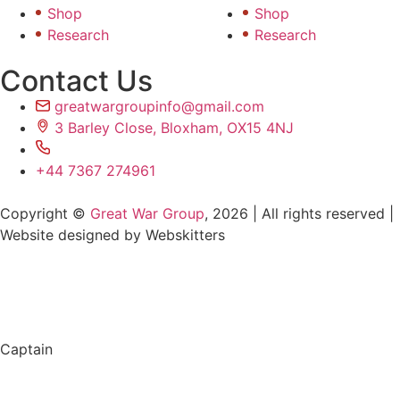
Shop
Shop
Research
Research
Contact Us
greatwargroupinfo@gmail.com
3 Barley Close, Bloxham, OX15 4NJ
+44 7367 274961
Copyright ©
Great War Group
, 2026 | All rights reserved |
Website designed by Webskitters
Captain