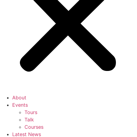
About
Events
Tours
Talk
Courses
Latest News