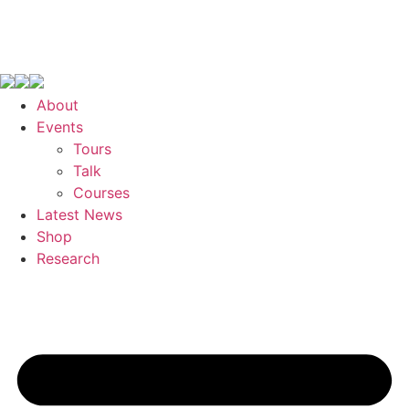
About
Events
Tours
Talk
Courses
Latest News
Shop
Research