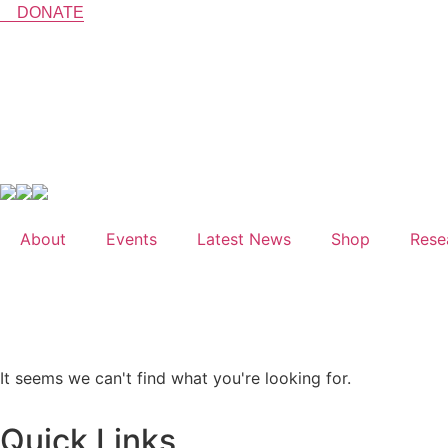
Skip
DONATE
to
content
Shop
Research
About
Events
Latest News
Shop
Rese
LIVE EVE
It seems we can't find what you're looking for.
Quick Links