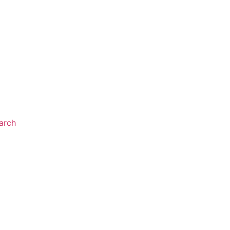
arch
NTS