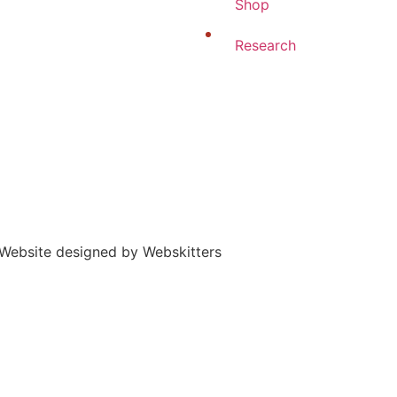
Shop
Research
 | Website designed by Webskitters