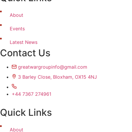
About
Events
Latest News
Contact Us
greatwargroupinfo@gmail.com
3 Barley Close, Bloxham, OX15 4NJ
+44 7367 274961
Quick Links
About