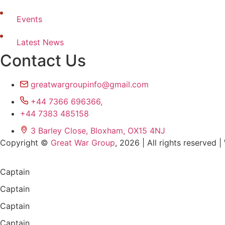
Events
Latest News
Contact Us
greatwargroupinfo@gmail.com
+44 7366 696366,
+44 7383 485158
3 Barley Close, Bloxham, OX15 4NJ
Copyright ©
Great War Group
, 2026 | All rights reserved
Captain
Captain
Captain
Captain