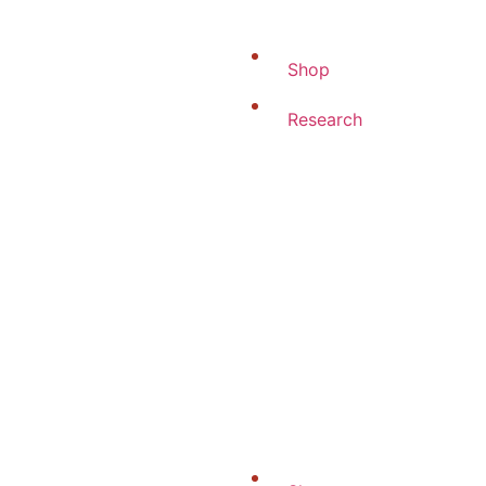
Shop
Research